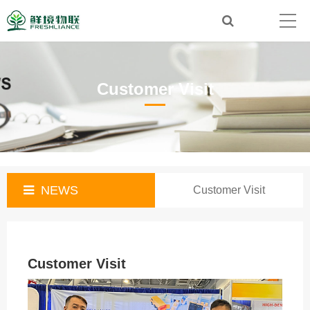
Customer Visit
NEWS
Customer Visit
Customer Visit