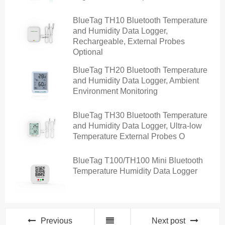
BlueTag TH10 Bluetooth Temperature
and Humidity Data Logger,
Rechargeable, External Probes
Optional
BlueTag TH20 Bluetooth Temperature
and Humidity Data Logger, Ambient
Environment Monitoring
BlueTag TH30 Bluetooth Temperature
and Humidity Data Logger, Ultra-low
Temperature External Probes O
BlueTag T100/TH100 Mini Bluetooth
Temperature Humidity Data Logger
Previous
Next post