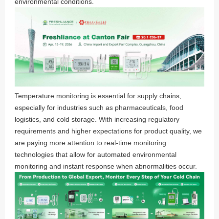
environmental conditions.
Temperature monitoring is essential for supply chains,
especially for industries such as pharmaceuticals, food
logistics, and cold storage. With increasing regulatory
requirements and higher expectations for product quality, we
are paying more attention to real-time monitoring
technologies that allow for automated environmental
monitoring and instant response when abnormalities occur.