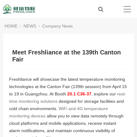
HOME
NEWS
Company News
Meet Freshliance at the 139th Canton
Fair
Freshliance will showcase the latest temperature monitoring
technologies at the Canton Fair (139th session) from April 15
to 19 in Guangzhou. At Booth
20.1 C36-37
, explore our
real-
time monitoring solutions
designed for storage facilities and
cold chain environments.
WiFi and 4G temperature
monitoring devices
allow you to view data remotely through
cloud platforms and mobile applications, receive instant
alarm notifications, and maintain continuous visibility of