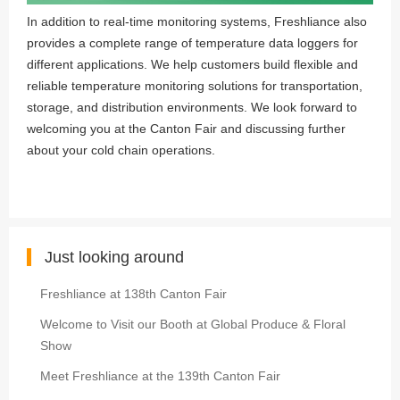
In addition to real-time monitoring systems, Freshliance also
provides a complete range of temperature data loggers for
different applications. We help customers build flexible and
reliable temperature monitoring solutions for transportation,
storage, and distribution environments. We look forward to
welcoming you at the Canton Fair and discussing further
about your cold chain operations.
Just looking around
Freshliance at 138th Canton Fair
Welcome to Visit our Booth at Global Produce & Floral
Show
Meet Freshliance at the 139th Canton Fair