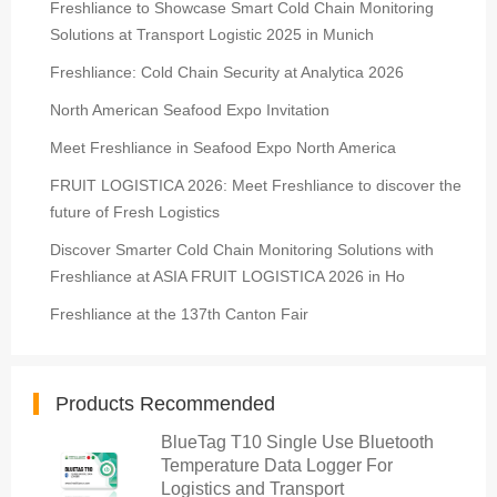
Freshliance to Showcase Smart Cold Chain Monitoring
Solutions at Transport Logistic 2025 in Munich
Freshliance: Cold Chain Security at Analytica 2026
North American Seafood Expo Invitation
Meet Freshliance in Seafood Expo North America
FRUIT LOGISTICA 2026: Meet Freshliance to discover the
future of Fresh Logistics
Discover Smarter Cold Chain Monitoring Solutions with
Freshliance at ASIA FRUIT LOGISTICA 2026 in Ho
Freshliance at the 137th Canton Fair
Products Recommended
BlueTag T10 Single Use Bluetooth
Temperature Data Logger For
Logistics and Transport