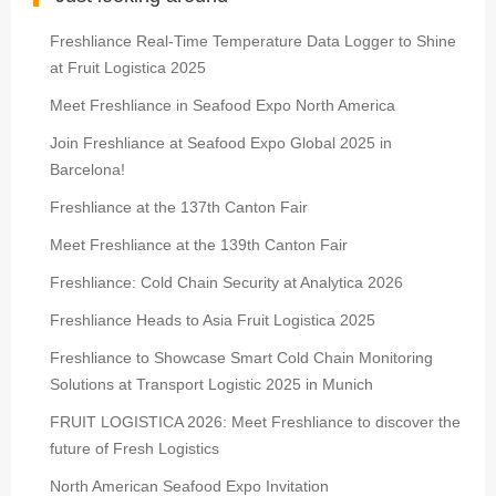
Freshliance Real-Time Temperature Data Logger to Shine
at Fruit Logistica 2025
Meet Freshliance in Seafood Expo North America
Join Freshliance at Seafood Expo Global 2025 in
Barcelona!
Freshliance at the 137th Canton Fair
Meet Freshliance at the 139th Canton Fair
Freshliance: Cold Chain Security at Analytica 2026
Freshliance Heads to Asia Fruit Logistica 2025
Freshliance to Showcase Smart Cold Chain Monitoring
Solutions at Transport Logistic 2025 in Munich
FRUIT LOGISTICA 2026: Meet Freshliance to discover the
future of Fresh Logistics
North American Seafood Expo Invitation