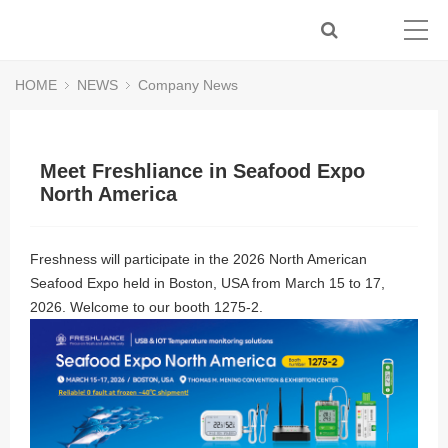
HOME
NEWS
Company News
Meet Freshliance in Seafood Expo
North America
Freshness will participate in the 2026 North American
Seafood Expo held in Boston, USA from March 15 to 17,
2026. Welcome to our booth 1275-2.