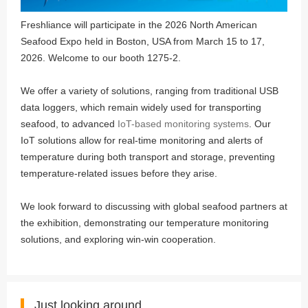
Freshliance will participate in the 2026 North American
Seafood Expo held in Boston, USA from March 15 to 17,
2026. Welcome to our booth 1275-2.
We offer a variety of solutions, ranging from traditional USB
data loggers, which remain widely used for transporting
seafood, to advanced
IoT-based monitoring systems
. Our
IoT solutions allow for real-time monitoring and alerts of
temperature during both transport and storage, preventing
temperature-related issues before they arise.
We look forward to discussing with global seafood partners at
the exhibition, demonstrating our temperature monitoring
solutions, and exploring win-win cooperation.
Just looking around