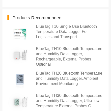
Products Recommended
BlueTag T10 Single Use Bluetooth
Temperature Data Logger For
Logistics and Transport
BlueTag TH10 Bluetooth Temperature
and Humidity Data Logger,
Rechargeable, External Probes
Optional
BlueTag TH20 Bluetooth Temperature
and Humidity Data Logger, Ambient
Environment Monitoring
BlueTag TH30 Bluetooth Temperature
and Humidity Data Logger, Ultra-low
Temperature External Probes O