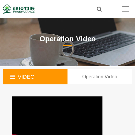
Operation Video
VIDEO
Operation Video