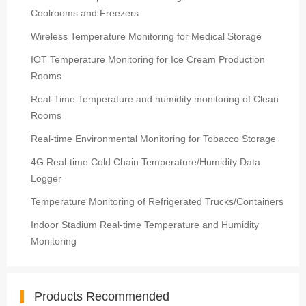
Coolrooms and Freezers
Wireless Temperature Monitoring for Medical Storage
IOT Temperature Monitoring for Ice Cream Production
Rooms
Real-Time Temperature and humidity monitoring of Clean
Rooms
Real-time Environmental Monitoring for Tobacco Storage
4G Real-time Cold Chain Temperature/Humidity Data
Logger
Temperature Monitoring of Refrigerated Trucks/Containers
Indoor Stadium Real-time Temperature and Humidity
Monitoring
Products Recommended