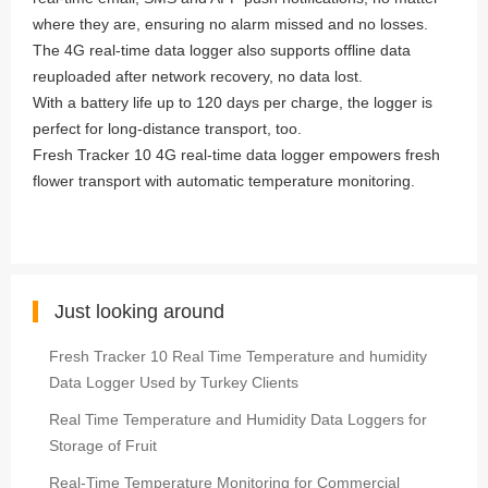
where they are, ensuring no alarm missed and no losses.
The 4G real-time data logger also supports offline data
reuploaded after network recovery, no data lost.
With a battery life up to 120 days per charge, the logger is
perfect for long-distance transport, too.
Fresh Tracker 10 4G real-time data logger empowers fresh
flower transport with automatic temperature monitoring.
Just looking around
Fresh Tracker 10 Real Time Temperature and humidity
Data Logger Used by Turkey Clients
Real Time Temperature and Humidity Data Loggers for
Storage of Fruit
Real-Time Temperature Monitoring for Commercial