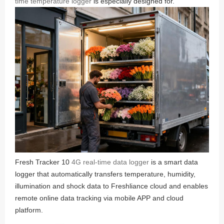
time temperature logger
is especially designed for.
Fresh Tracker 10
4G real-time data logger
is a smart data
logger that automatically transfers temperature, humidity,
illumination and shock data to Freshliance cloud and enables
remote online data tracking via mobile APP and cloud
platform.