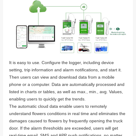
It is easy to use. Configure the logger, including device
setting, trip information and alarm notifications, and start it.
Then users can view and download data from a mobile
phone or a computer. Data are automatically processed and
listed in charts or tables, as well as max., min., avg. Values,
enabling users to quickly get the trends.
The automatic cloud data enable users to remotely
understand flowers conditions in real time and eliminates the
damages caused to flowers by frequently opening the truck
door. If the alarm thresholds are exceeded, users will get
real-time email, SMS and APP push notifications, no matter