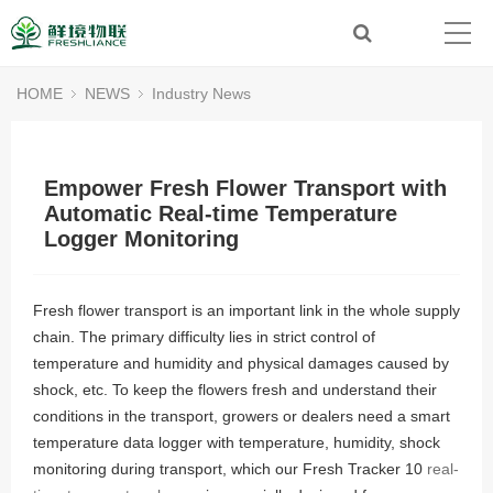
HOME
NEWS
Industry News
Empower Fresh Flower Transport with
Automatic Real-time Temperature
Logger Monitoring
Fresh flower transport is an important link in the whole supply
chain. The primary difficulty lies in strict control of
temperature and humidity and physical damages caused by
shock, etc. To keep the flowers fresh and understand their
conditions in the transport, growers or dealers need a smart
temperature data logger with temperature, humidity, shock
monitoring during transport, which our Fresh Tracker 10
real-