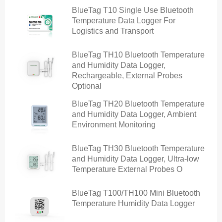
BlueTag T10 Single Use Bluetooth
Temperature Data Logger For
Logistics and Transport
BlueTag TH10 Bluetooth Temperature
and Humidity Data Logger,
Rechargeable, External Probes
Optional
BlueTag TH20 Bluetooth Temperature
and Humidity Data Logger, Ambient
Environment Monitoring
BlueTag TH30 Bluetooth Temperature
and Humidity Data Logger, Ultra-low
Temperature External Probes O
BlueTag T100/TH100 Mini Bluetooth
Temperature Humidity Data Logger