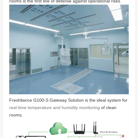
rooms is the first line of defense against operational risks.
Freshliance G100-S Gateway Solution is the ideal system for
real-time temperature and humidity monitoring
of clean
rooms.