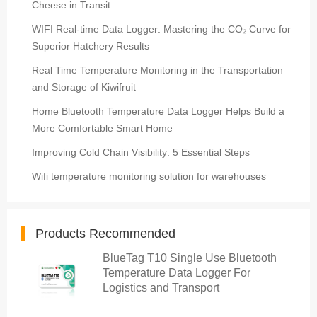
Cheese in Transit
WIFI Real-time Data Logger: Mastering the CO₂ Curve for
Superior Hatchery Results
Real Time Temperature Monitoring in the Transportation
and Storage of Kiwifruit
Home Bluetooth Temperature Data Logger Helps Build a
More Comfortable Smart Home
Improving Cold Chain Visibility: 5 Essential Steps
Wifi temperature monitoring solution for warehouses
Products Recommended
BlueTag T10 Single Use Bluetooth
Temperature Data Logger For
Logistics and Transport