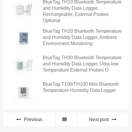
BlueTag TH10 Bluetooth Temperature
and Humidity Data Logger,
Rechargeable, External Probes
Optional
BlueTag TH20 Bluetooth Temperature
and Humidity Data Logger, Ambient
Environment Monitoring
BlueTag TH30 Bluetooth Temperature
and Humidity Data Logger, Ultra-low
Temperature External Probes O
BlueTag T100/TH100 Mini Bluetooth
Temperature Humidity Data Logger
Previous
Next post