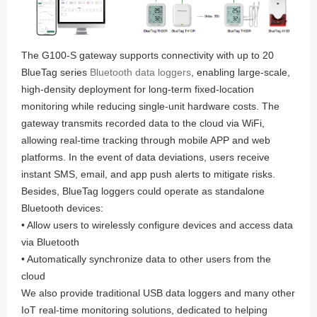
The G100-S gateway supports connectivity with up to 20
BlueTag series
Bluetooth data loggers
, enabling large-scale,
high-density deployment for long-term fixed-location
monitoring while reducing single-unit hardware costs. The
gateway transmits recorded data to the cloud via WiFi,
allowing real-time tracking through mobile APP and web
platforms. In the event of data deviations, users receive
instant SMS, email, and app push alerts to mitigate risks.
Besides, BlueTag loggers could operate as standalone
Bluetooth devices:
• Allow users to wirelessly configure devices and access data
via Bluetooth
• Automatically synchronize data to other users from the
cloud
We also provide traditional USB data loggers and many other
IoT real-time monitoring solutions, dedicated to helping