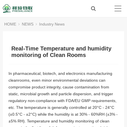
HOME
NEWS
Industry News
Real-Time Temperature and humidity
monitoring of Clean Rooms
In pharmaceutical, biotech, and electronics manufacturing
cleanrooms, even minor environmental deviations can
compromise product integrity, cause contamination from
static, microbial growth and particle dispersion, and trigger
regulatory non-compliance with FDA/EU GMP requirements,
etc. The temperature is generally controlled at 20°C - 24°C
(±0.5°C - ±2°C) while the humidity is at 30% - 60%RH (±3% -
±5% RH). Temperature and humidity monitoring of clean