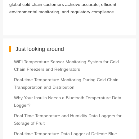
global cold chain customers achieve accurate, efficient
environmental monitoring, and regulatory compliance.
Just looking around
WiFi Temperature Sensor Monitoring System for Cold
Chain Freezers and Refrigerators
Real-time Temperature Monitoring During Cold Chain
Transportation and Distribution
Why Your Insulin Needs a Bluetooth Temperature Data
Logger?
Real Time Temperature and Humidity Data Loggers for
Storage of Fruit
Real-time Temperature Data Logger of Delicate Blue