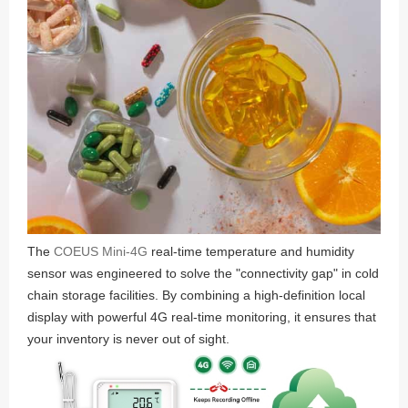
The
COEUS Mini-4G
real-time temperature and humidity
sensor was engineered to solve the "connectivity gap" in cold
chain storage facilities. By combining a high-definition local
display with powerful 4G real-time monitoring, it ensures that
your inventory is never out of sight.