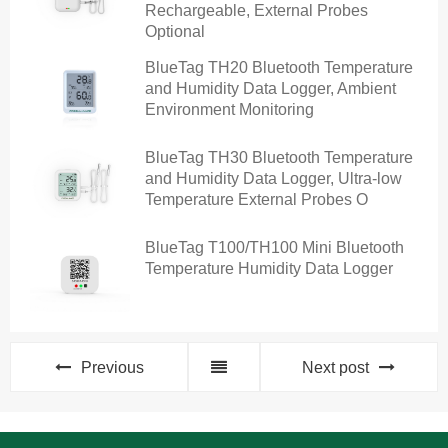
Rechargeable, External Probes
Optional
BlueTag TH20 Bluetooth Temperature
and Humidity Data Logger, Ambient
Environment Monitoring
BlueTag TH30 Bluetooth Temperature
and Humidity Data Logger, Ultra-low
Temperature External Probes O
BlueTag T100/TH100 Mini Bluetooth
Temperature Humidity Data Logger
Previous
Next post