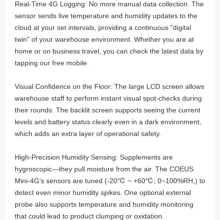
Real-Time 4G Logging: No more manual data collection. The
sensor sends live temperature and humidity updates to the
cloud at your set intervals, providing a continuous "digital
twin" of your warehouse environment. Whether you are at
home or on business travel, you can check the latest data by
tapping our free mobile.
Visual Confidence on the Floor: The large LCD screen allows
warehouse staff to perform instant visual spot-checks during
their rounds. The backlit screen supports seeing the current
levels and battery status clearly even in a dark environment,
which adds an extra layer of operational safety.
High-Precision Humidity Sensing: Supplements are
hygroscopic—they pull moisture from the air. The COEUS
Mini-4G’s sensors are tuned (-20℃ ~ +60℃; 0~100%RH,) to
detect even minor humidity spikes. One optional external
probe also supports temperature and humidity monitoring
that could lead to product clumping or oxidation.