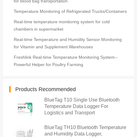
for blood bag transportation
Temperature Monitoring of Refrigerated Trucks/Containers
Real-time temperature monitoring system for cold
chambers in supermarket
Real-time Temperature and Humidity Sensor Monitoring
for Vitamin and Supplement Warehouses
Freshlink Real-time Temperature Monitoring System--
Powerful Helper for Poultry Farming
Products Recommended
BlueTag T10 Single Use Bluetooth
Temperature Data Logger For
Logistics and Transport
BlueTag TH10 Bluetooth Temperature
and Humidity Data Logger,