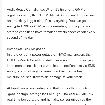
Audit-Ready Compliance: When it’s time for a GMP or
regulatory audit, the COEUS Mini-4G real-time temperature
and humidity logger simplifies everything. You can generate
encrypted PDF or CSV reports remotely, proving that your
storage conditions have remained within specification every
second of the day.
Immediate Risk Mitigation
In the event of a power outage or HVAC malfunction, the
COEUS Mini-4G real-time data alarm recorder doesn’t just
keep monitoring—it alerts you. Instant notifications via SMS,
email, or app allow your team to act before the heat or
moisture causes irreversible damage to your stock.
At Freshliance, we understand that for health products,
"good enough" storage isn't enough. The COEUS Mini-4G
real-time temperature and humidity sensor gives you the