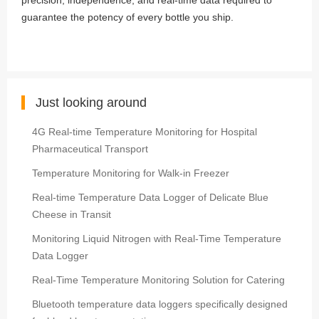
precision, independence, and real-time data required to
guarantee the potency of every bottle you ship.
Just looking around
4G Real-time Temperature Monitoring for Hospital
Pharmaceutical Transport
Temperature Monitoring for Walk-in Freezer
Real-time Temperature Data Logger of Delicate Blue
Cheese in Transit
Monitoring Liquid Nitrogen with Real-Time Temperature
Data Logger
Real-Time Temperature Monitoring Solution for Catering
Bluetooth temperature data loggers specifically designed