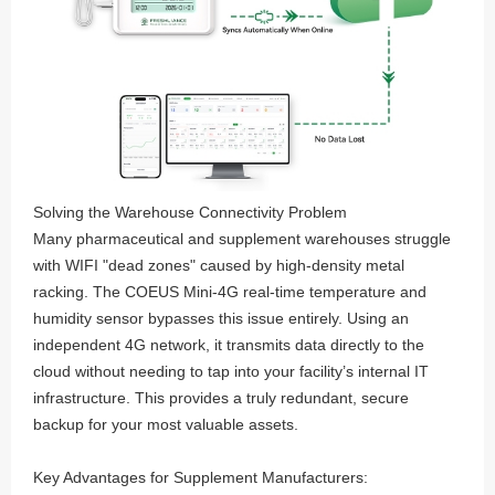
Solving the Warehouse Connectivity Problem
Many pharmaceutical and supplement warehouses struggle
with WIFI "dead zones" caused by high-density metal
racking. The COEUS Mini-4G real-time temperature and
humidity sensor bypasses this issue entirely. Using an
independent 4G network, it transmits data directly to the
cloud without needing to tap into your facility’s internal IT
infrastructure. This provides a truly redundant, secure
backup for your most valuable assets.
Key Advantages for Supplement Manufacturers: