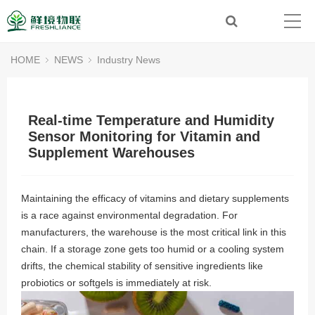
HOME
NEWS
Industry News
Real-time Temperature and Humidity
Sensor Monitoring for Vitamin and
Supplement Warehouses
Maintaining the efficacy of vitamins and dietary supplements
is a race against environmental degradation. For
manufacturers, the warehouse is the most critical link in this
chain. If a storage zone gets too humid or a cooling system
drifts, the chemical stability of sensitive ingredients like
probiotics or softgels is immediately at risk.