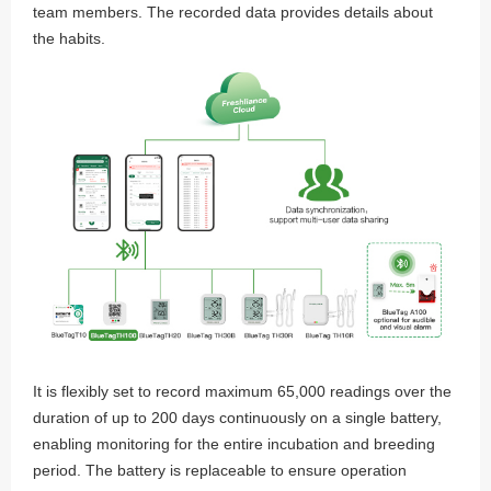
team members. The recorded data provides details about
the habits.
It is flexibly set to record maximum 65,000 readings over the
duration of up to 200 days continuously on a single battery,
enabling monitoring for the entire incubation and breeding
period. The battery is replaceable to ensure operation