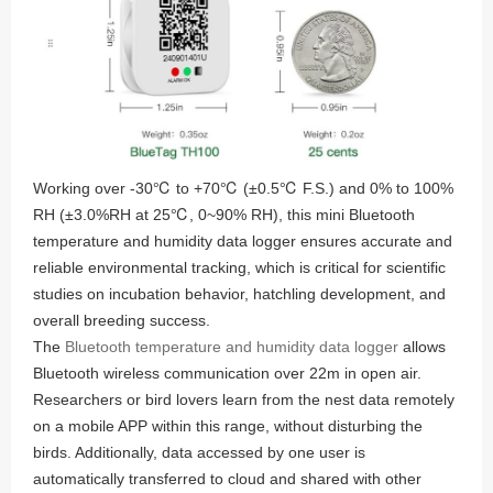
Working over -30℃ to +70℃ (±0.5℃ F.S.) and 0% to 100%
RH (±3.0%RH at 25℃, 0~90% RH), this mini Bluetooth
temperature and humidity data logger ensures accurate and
reliable environmental tracking, which is critical for scientific
studies on incubation behavior, hatchling development, and
overall breeding success.
The
Bluetooth temperature and humidity data logger
allows
Bluetooth wireless communication over 22m in open air.
Researchers or bird lovers learn from the nest data remotely
on a mobile APP within this range, without disturbing the
birds. Additionally, data accessed by one user is
automatically transferred to cloud and shared with other