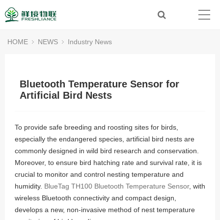
HOME
NEWS
Industry News
Bluetooth Temperature Sensor for
Artificial Bird Nests
To provide safe breeding and roosting sites for birds,
especially the endangered species, artificial bird nests are
commonly designed in wild bird research and conservation.
Moreover, to ensure bird hatching rate and survival rate, it is
crucial to monitor and control nesting temperature and
humidity.
BlueTag TH100 Bluetooth Temperature Sensor
, with
wireless Bluetooth connectivity and compact design,
develops a new, non-invasive method of nest temperature