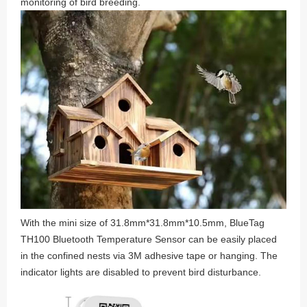
monitoring of bird breeding.
With the mini size of 31.8mm*31.8mm*10.5mm, BlueTag
TH100 Bluetooth Temperature Sensor can be easily placed
in the confined nests via 3M adhesive tape or hanging. The
indicator lights are disabled to prevent bird disturbance.