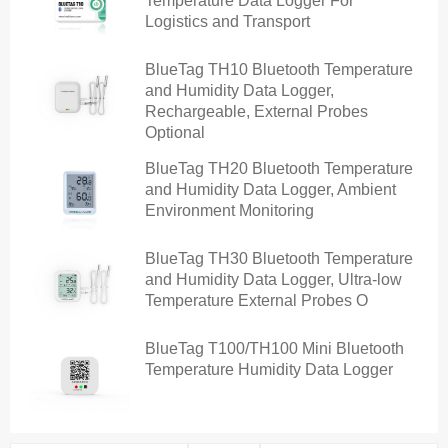
Temperature Data Logger For
Logistics and Transport
BlueTag TH10 Bluetooth Temperature
and Humidity Data Logger,
Rechargeable, External Probes
Optional
BlueTag TH20 Bluetooth Temperature
and Humidity Data Logger, Ambient
Environment Monitoring
BlueTag TH30 Bluetooth Temperature
and Humidity Data Logger, Ultra-low
Temperature External Probes O
BlueTag T100/TH100 Mini Bluetooth
Temperature Humidity Data Logger