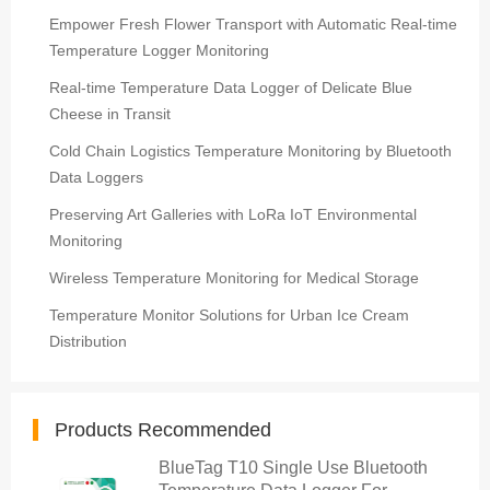
Empower Fresh Flower Transport with Automatic Real-time
Temperature Logger Monitoring
Real-time Temperature Data Logger of Delicate Blue
Cheese in Transit
Cold Chain Logistics Temperature Monitoring by Bluetooth
Data Loggers
Preserving Art Galleries with LoRa IoT Environmental
Monitoring
Wireless Temperature Monitoring for Medical Storage
Temperature Monitor Solutions for Urban Ice Cream
Distribution
Products Recommended
BlueTag T10 Single Use Bluetooth