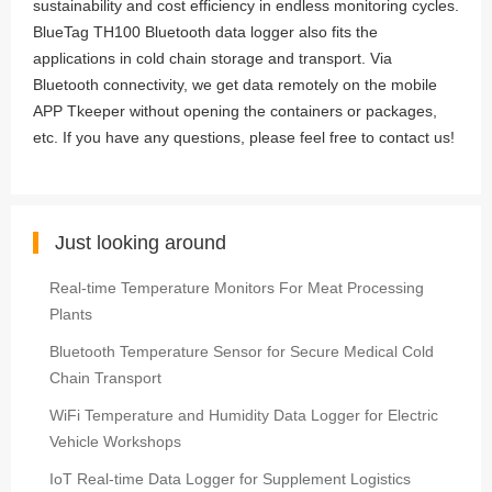
sustainability and cost efficiency in endless monitoring cycles.
BlueTag TH100 Bluetooth data logger also fits the
applications in cold chain storage and transport. Via
Bluetooth connectivity, we get data remotely on the mobile
APP Tkeeper without opening the containers or packages,
etc. If you have any questions, please feel free to contact us!
Just looking around
Real-time Temperature Monitors For Meat Processing
Plants
Bluetooth Temperature Sensor for Secure Medical Cold
Chain Transport
WiFi Temperature and Humidity Data Logger for Electric
Vehicle Workshops
IoT Real-time Data Logger for Supplement Logistics